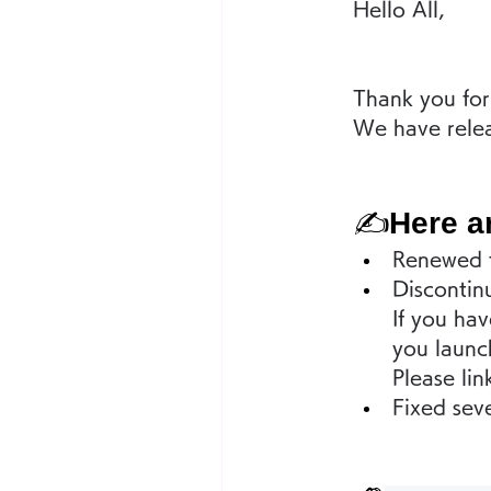
Hello All,
Thank you for
We have relea
✍
Here a
Renewed t
Discontin
If you hav
you launch
Please lin
Fixed seve