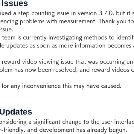
 Issues
ixed a step counting issue in version 3.7.0, but it
eriencing problems with measurement. Thank you t
issue.
team is currently investigating methods to identif
de updates as soon as more information becomes a
reward video viewing issue that was occurring unti
blem has now been resolved, and reward videos 
for any inconvenience this may have caused.
 Updates
nsidering a significant change to the user interfa
-friendly, and development has already begun.