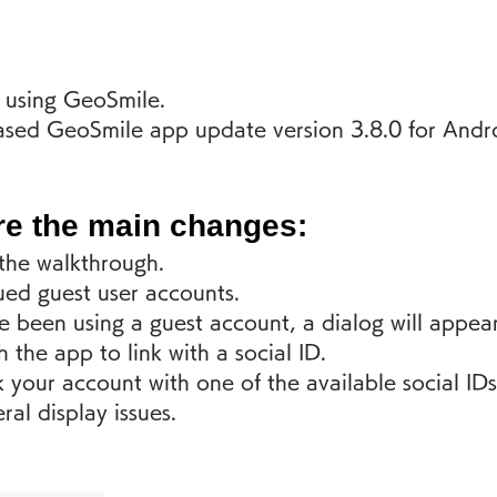
 using GeoSmile.
sed GeoSmile app update version 3.8.0 for Andr
re the main changes:
he walkthrough.
ued guest user accounts.
e been using a guest account, a dialog will appear
 the app to link with a social ID. 
k your account with one of the available social IDs
ral display issues.