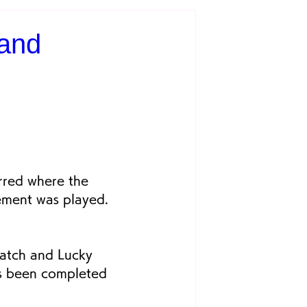
 and
rred where the 
ement was played. 
atch and Lucky 
as been completed 