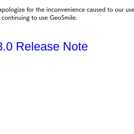
apologize for the inconvenience caused to our use
 continuing to use GeoSmile.
.8.0 Release Note