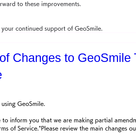
orward to these improvements.
 your continued support of GeoSmile.
 of Changes to GeoSmile 
e
 using GeoSmile.
 to inform you that we are making partial amendm
ms of Service."Please review the main changes ou