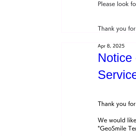
Please look f
Thank you for
Apr 8, 2025
Notice
Servic
Thank you for
We would like
"GeoSmile Ter