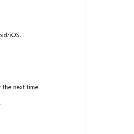
oid/iOS.
 the next time 
.