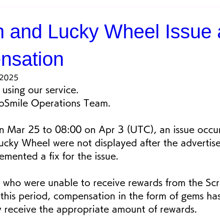
h and Lucky Wheel Issue
nsation
 2025
using our service.
eoSmile Operations Team.
 Mar 25 to 08:00 on Apr 3 (UTC), an issue occu
ucky Wheel were not displayed after the advertis
mented a fix for the issue.
 who were unable to receive rewards from the Scr
this period, compensation in the form of gems h
y receive the appropriate amount of rewards.