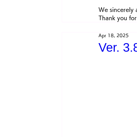
We sincerely 
Thank you for
Apr 18, 2025
Ver. 3