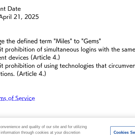
nt Date
pril 21, 2025
e the defined term "Miles" to "Gems"
it prohibition of simultaneous logins with the sam
ent devices 
(Article 4.)
it prohibition of using technologies that circumve
ctions. 
(Article 4.)
s of Service
venience and quality of our site and for utilizing
g information through cookies at your discretion
Cookies Se