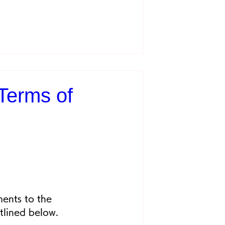
Terms of
ents to the 
tlined below.