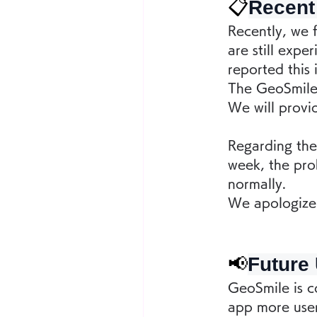
📋
Recent
Recently, we f
are still exp
reported this 
The GeoSmile 
We will provi
Regarding the 
week, the pro
normally.
We apologize 
📢
Future
GeoSmile is co
app more user