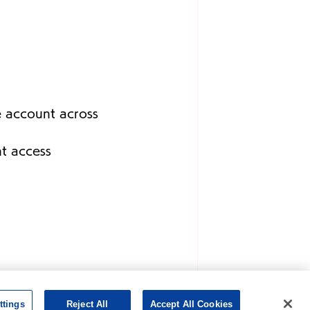
e account across 
nt access 
ttings
Reject All
Accept All Cookies