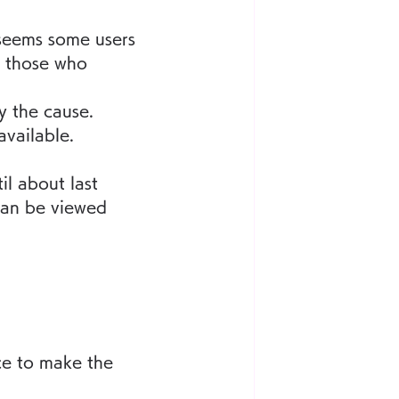
 seems some users 
o those who 
y the cause.
vailable.
l about last 
can be viewed 
ce to make the 