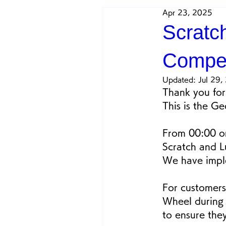
Apr 23, 2025
Scratc
Compe
Updated:
Jul 29,
Thank you for 
This is the G
From 00:00 on
Scratch and L
We have imple
For customers
Wheel during 
to ensure the