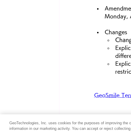
Amendme
Monday, A
Changes
Chang
Explic
differ
Explic
restri
GeoSmile Term
GeoTechnologies, Inc. uses cookies for the purposes of improving the con
information in our marketing activity. You can accept or reject collectin