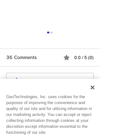
Notice for Use
Experiencing G
0.0 / 5 (0)
36 Comments
Redemption Er
As part of our o
efforts to stren
security, some 
Comment and rate...
Ver. 4.11.0 Release
may be incorrect
for suspicious ac
Note
GeoTechnologies, Inc. uses cookies for the
Newest
which may tempo
purposes of improving the convenience and
quality of our site and for utilizing information in
prevent gift card
Nellieann
our marketing activity. You can accept or reject
redemptions. If 
Dec 01, 2024
collecting information through cookies at your
unable to r
discretion except information essential to the
Rated 5 out of 5 stars.
functioning of our site.
🥰