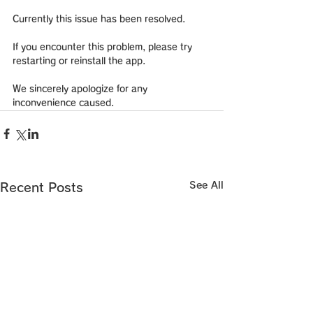
Currently this issue has been resolved.
If you encounter this problem, please try 
restarting or reinstall the app.
We sincerely apologize for any 
inconvenience caused.
See All
Recent Posts