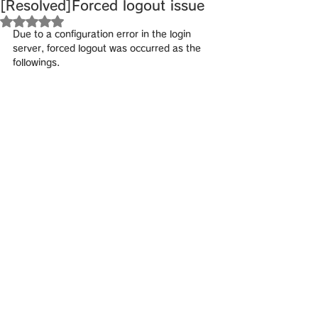
[Resolved]Forced logout issue
Rated NaN out of 5 stars.
Due to a configuration error in the login 
server, forced logout was occurred as the 
followings.