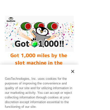
Got 1,000 miles by the 
slot machine in the 
GeoSmile!
GeoTechnologies, Inc. uses cookies for the
purposes of improving the convenience and
quality of our site and for utilizing information in
our marketing activity. You can accept or reject
collecting information through cookies at your
discretion except information essential to the
functioning of our site.