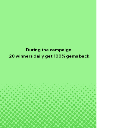
During the campaign,
20 winners daily get 100% gems back