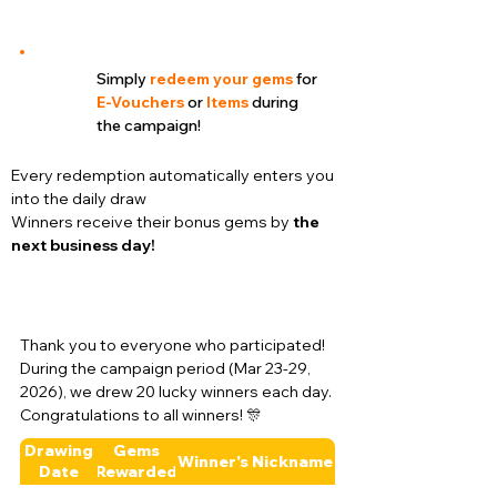
Simply
redeem your gems
for
E-Vouchers
or
Items
during
the campaign!
Every redemption automatically enters you
into the daily draw
Winners receive their bonus gems by
the
next business day!
Thank you to everyone who participated!
During the campaign period (Mar 23-29,
2026), we drew 20 lucky winners each day.
Congratulations to all winners! 🎊
Drawing
Gems
Winner's Nickname
Date
Rewarded