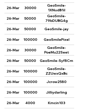
GeoSmile-
26-Mar
30000
1XNudB1il
GeoSmile-
26-Mar
50000
79bDUBG4g
26-Mar
50000
GeoSmile-jay
26-Mar
100000
GeoSmilePixel
GeoSmile-
26-Mar
30000
PoeMu22Seet
26-Mar
50000
GeoSmile-Syf8Cm
GeoSmile-
26-Mar
100000
ZZUwxQxBc
26-Mar
100000
Jcrow2580
26-Mar
100000
Jilliydarling
26-Mar
4000
Kmcin103