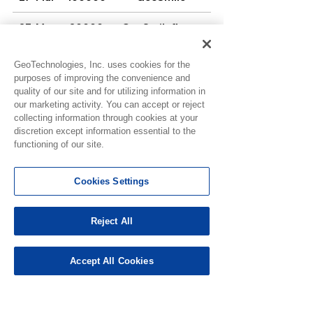
27-Mar
20000
GeoSmileflame
GeoSmile-g-
27-Mar
50000
uvoA6AT
GeoTechnologies, Inc. uses cookies for the
purposes of improving the convenience and
27-Mar
100000
GeoSmilemurphy
quality of our site and for utilizing information in
our marketing activity. You can accept or reject
GeoSmile-
27-Mar
100000
collecting information through cookies at your
N2Btu1zcY
discretion except information essential to the
GeoSmile-
functioning of our site.
27-Mar
100000
OHJp2S2iU
27-Mar
60000
GeoSmile-oma
Cookies Settings
GeoSmile-
27-Mar
50000
QnuNPC1Cl
Reject All
27-Mar
100000
GeoSmile-Roger
Accept All Cookies
27-Mar
100000
Gfrawg1
27-Mar
4000
JillianJ126