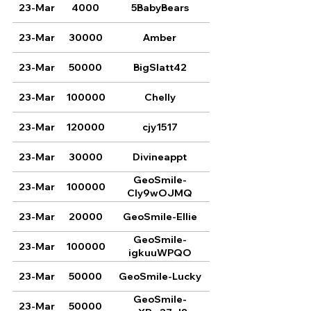
23-Mar
4000
5BabyBears
23-Mar
30000
Amber
23-Mar
50000
BigSlatt42
23-Mar
100000
Chelly
23-Mar
120000
cjy1517
23-Mar
30000
Divineappt
GeoSmile-
23-Mar
100000
CIy9wOJMQ
23-Mar
20000
GeoSmile-Ellie
GeoSmile-
23-Mar
100000
igkuuWPQO
23-Mar
50000
GeoSmile-Lucky
GeoSmile-
23-Mar
50000