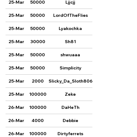
25-Mar
50000
Ljjcjj
25-Mar
50000
LordOfTheFlies
25-Mar
50000
Lyakochka
25-Mar
30000
Sh81
25-Mar
50000
shwuaaa
25-Mar
50000
Simplicity
25-Mar
2000
Slicky_Da_Sloth806
25-Mar
100000
Zeke
26-Mar
100000
DaHeTh
26-Mar
4000
Debbie
26-Mar
100000
Dirtyferrets