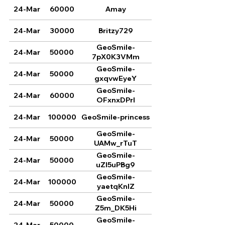
24-Mar
60000
Amay
24-Mar
30000
Britzy729
GeoSmile-
24-Mar
50000
7pX0K3VMm
GeoSmile-
24-Mar
50000
gxqvwEyeY
GeoSmile-
24-Mar
60000
OFxnxDPrI
24-Mar
100000
GeoSmile-princess
GeoSmile-
24-Mar
50000
UAMw_rTuT
GeoSmile-
24-Mar
50000
uZl5uPBg9
GeoSmile-
24-Mar
100000
yaetqKnlZ
GeoSmile-
24-Mar
50000
Z5m_DK5Hi
GeoSmile-
24-Mar
50000