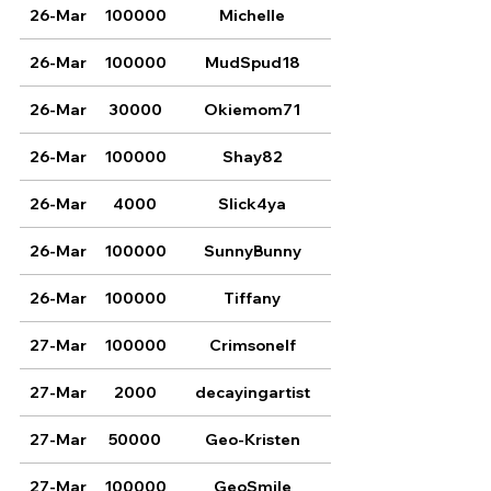
26-Mar
100000
Michelle
26-Mar
100000
MudSpud18
26-Mar
30000
Okiemom71
26-Mar
100000
Shay82
26-Mar
4000
Slick4ya
26-Mar
100000
SunnyBunny
26-Mar
100000
Tiffany
27-Mar
100000
Crimsonelf
27-Mar
2000
decayingartist
27-Mar
50000
Geo-Kristen
27-Mar
100000
GeoSmile