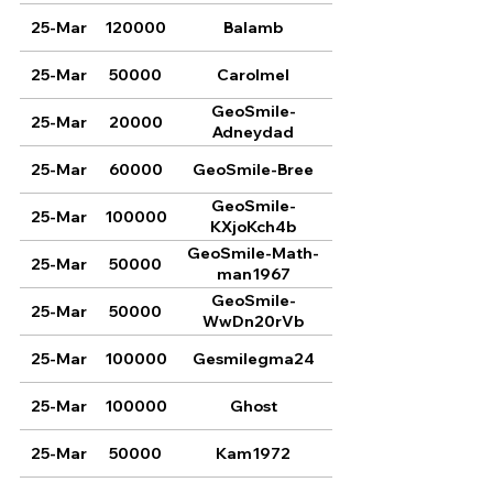
25-Mar
120000
Balamb
25-Mar
50000
Carolmel
GeoSmile-
25-Mar
20000
Adneydad
25-Mar
60000
GeoSmile-Bree
GeoSmile-
25-Mar
100000
KXjoKch4b
GeoSmile-Math-
25-Mar
50000
man1967
GeoSmile-
25-Mar
50000
WwDn20rVb
25-Mar
100000
Gesmilegma24
25-Mar
100000
Ghost
25-Mar
50000
Kam1972