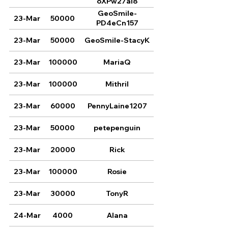
oXPw27aI8
GeoSmile-
23-Mar
50000
PD4eCn157
23-Mar
50000
GeoSmile-StacyK
23-Mar
100000
MariaQ
23-Mar
100000
Mithril
23-Mar
60000
PennyLaine1207
23-Mar
50000
petepenguin
23-Mar
20000
Rick
23-Mar
100000
Rosie
23-Mar
30000
TonyR
24-Mar
4000
Alana