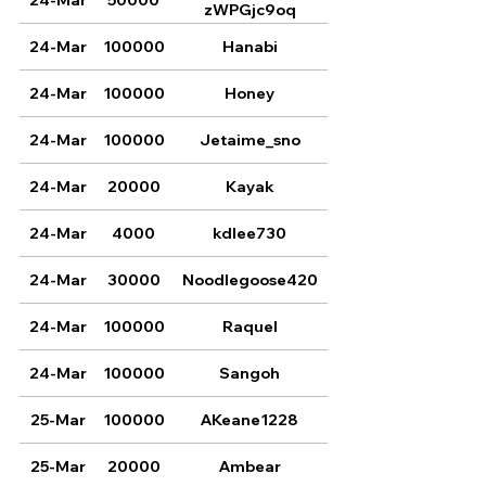
zWPGjc9oq
24-Mar
100000
Hanabi
24-Mar
100000
Honey
24-Mar
100000
Jetaime_sno
24-Mar
20000
Kayak
24-Mar
4000
kdlee730
24-Mar
30000
Noodlegoose420
24-Mar
100000
Raquel
24-Mar
100000
Sangoh
25-Mar
100000
AKeane1228
25-Mar
20000
Ambear