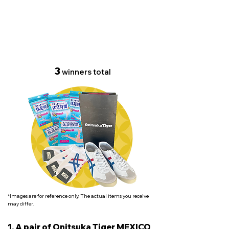
Set of foot care goods
3
winners total
*Images are for reference only. The actual items you receive
may differ.
1. A pair of Onitsuka Tiger MEXICO