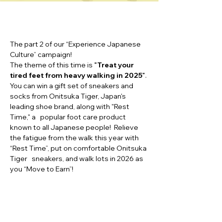
The part 2 of our “Experience Japanese
Culture” campaign!
The theme of this time is
"
Treat your
tired feet from heavy walking in 2025
"
.
You can win a gift set of sneakers and
socks from Onitsuka Tiger, Japan's
leading shoe brand, along with "Rest
Time," a popular foot care product
known to all Japanese people! Relieve
the fatigue from the walk this year with
“Rest Time”, put on comfortable Onitsuka
Tiger sneakers, and walk lots in 2026 as
you “Move to Earn”!