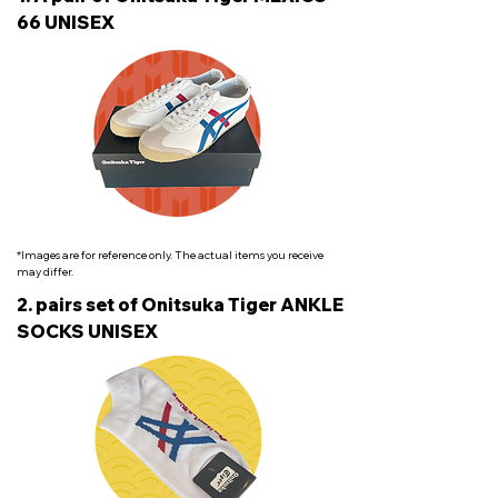
66 UNISEX
*Images are for reference only. The actual items you receive
may differ.
2. pairs set of Onitsuka Tiger ANKLE
SOCKS UNISEX