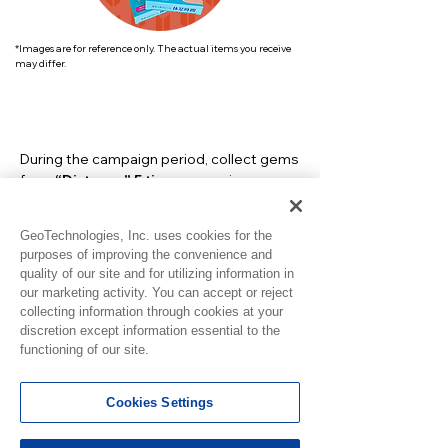
*Images are for reference only. The actual items you receive
may differ.
During the campaign period, collect gems
from
“Distance” 5 times
more
in
GeoSmile to see the entry form.
GeoTechnologies, Inc. uses cookies for the
purposes of improving the convenience and
quality of our site and for utilizing information in
our marketing activity. You can accept or reject
collecting information through cookies at your
discretion except information essential to the
functioning of our site.
Cookies Settings