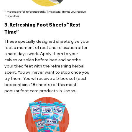
*Images are for reference only. The actual items you receive
may differ.
3. Refreshing Foot Sheets “Rest
Time”
These specially designed sheets give your
feet a moment of rest and relaxation after
a hard day's work. Apply them to your
calves or soles before bed and soothe
your tired feet with the refreshing herbal
scent. You will never want to stop once you
try them. You wil receive a 5-box set (each
box contains 18 sheets) of this most
popular foot care products in Japan.