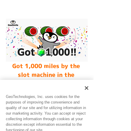
Got 1,000 miles by the 
slot machine in the 
GeoSmile!
GeoTechnologies, Inc. uses cookies for the
purposes of improving the convenience and
quality of our site and for utilizing information in
our marketing activity. You can accept or reject
collecting information through cookies at your
discretion except information essential to the
functioning of our site.