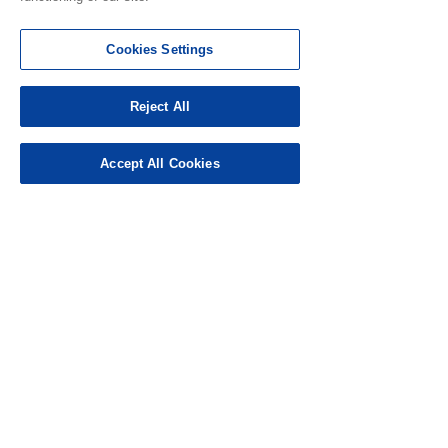
Cookies Settings
Reject All
Accept All Cookies
ป้อนรหัสเชิญในครั้งแรกและรับ 5,000
ไมล์ !