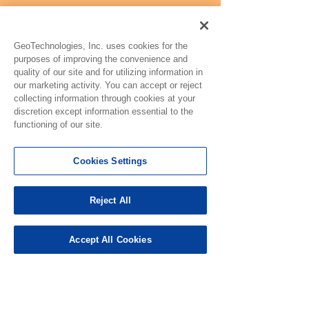
GeoTechnologies, Inc. uses cookies for the
purposes of improving the convenience and
quality of our site and for utilizing information in
our marketing activity. You can accept or reject
collecting information through cookies at your
discretion except information essential to the
functioning of our site.
Cookies Settings
Reject All
Accept All Cookies