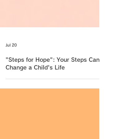
Jul 20
"Steps for Hope": Your Steps Can
Change a Child's Life