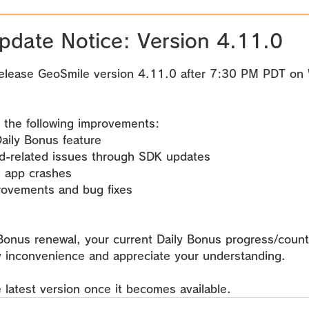
pdate Notice: Version 4.11.0
 stars.
elease GeoSmile version 4.11.0 after 
7:30 PM PDT on 
 the following improvements:
aily Bonus feature
ad-related issues through SDK updates
d app crashes
rovements and bug fixes
 Bonus renewal, your current Daily Bonus progress/count 
y inconvenience and appreciate your understanding.
 latest version once it becomes available.