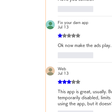
Like
Reply
Fix your darn app
Jul 13
Rated 1 out of 5 stars.
Ok now make the ads play.  
Like
Reply
Web
Jul 13
Rated 3 out of 5 stars.
This app is great, usually. 
temporarily disabled, limits 
using the app, but it does