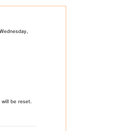
Wednesday, 
will be reset. 