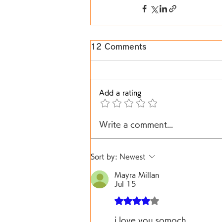
12 Comments
Add a rating
Write a comment...
Sort by:
Newest
Mayra Millan
Jul 15
Rated 4 out of 5 stars.
i love you somoch