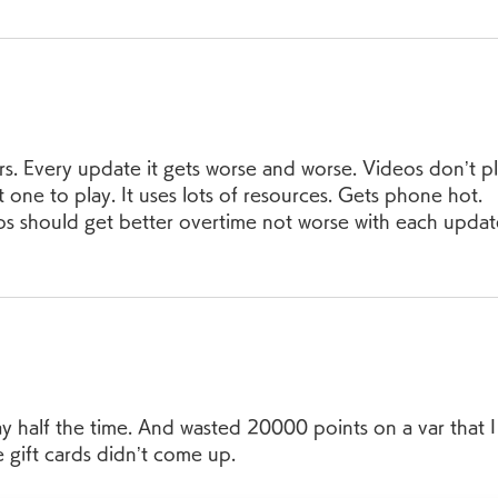
rs. Every update it gets worse and worse. Videos don’t pl
 one to play. It uses lots of resources. Gets phone hot. 
ps should get better overtime not worse with each updat
ay half the time. And wasted 20000 points on a var that I
gift cards didn’t come up. 