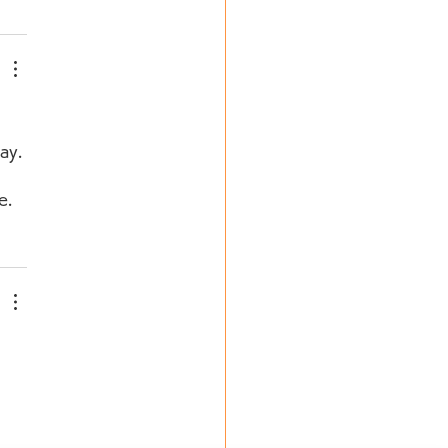
ay. 
e. 
 