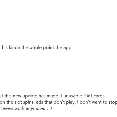
It’s kinda the whole point the app.  
But this new update has made it unusable. Gift cards 
on the slot spins, ads that don’t play. I don’t want to sto
n’t even work anymore… :(