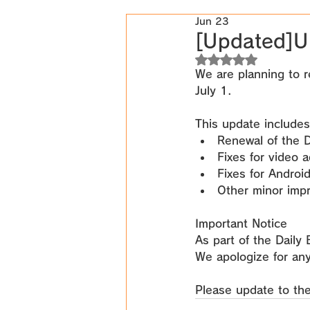
Jun 23
[Updated]U
Rated NaN out of 5
We are planning to r
July 1
.
This update includes
Renewal of the D
Fixes for video 
Fixes for Androi
Other minor imp
Important Notice
As part of the Daily
We apologize for an
Please update to the