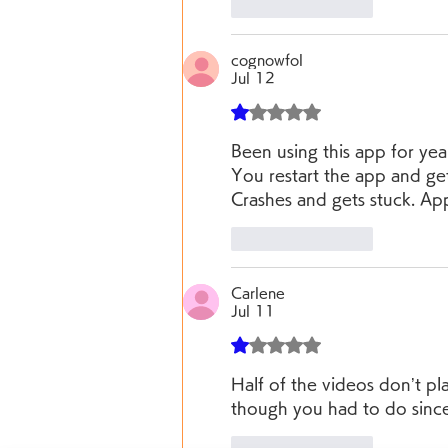
Like
Reply
cognowfol
Jul 12
Rated 1 out of 5 stars.
Been using this app for yea
You restart the app and get
Crashes and gets stuck. Ap
Like
Reply
Carlene
Jul 11
Rated 1 out of 5 stars.
Half of the videos don’t pl
though you had to do since 
Like
Reply