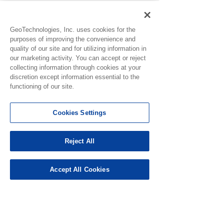
GeoTechnologies, Inc. uses cookies for the
purposes of improving the convenience and
quality of our site and for utilizing information in
our marketing activity. You can accept or reject
collecting information through cookies at your
Notice for Use
discretion except information essential to the
functioning of our site.
Experiencing G
0.0 / 5 (0)
2 Comments
Redemption Er
Cookies Settings
As part of our o
efforts to stren
security, some 
Reject All
Comment and rate...
Ver. 4.11.0 Release
may be incorrect
for suspicious ac
Note
Accept All Cookies
Newest
which may tempo
prevent gift card
Nikki Streets
redemptions. If 
Nov 25, 2024
unable to r
Rated 1 out of 5 stars.