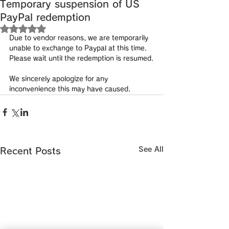
Temporary suspension of US
PayPal redemption
Rated NaN out of 5 stars.
Due to vendor reasons, we are temporarily 
unable to exchange to Paypal at this time.
Please wait until the redemption is resumed.
We sincerely apologize for any 
inconvenience this may have caused.
See All
Recent Posts