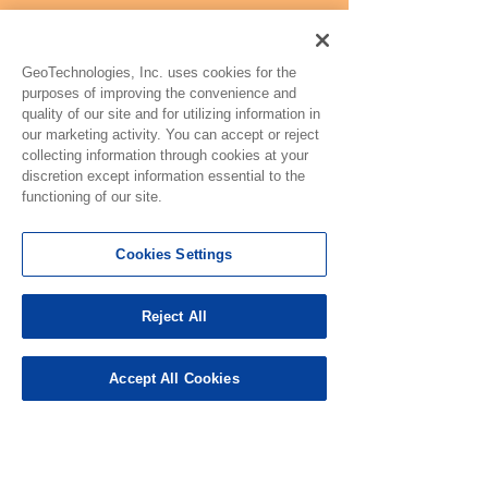
GeoTechnologies, Inc. uses cookies for the
purposes of improving the convenience and
quality of our site and for utilizing information in
our marketing activity. You can accept or reject
collecting information through cookies at your
discretion except information essential to the
functioning of our site.
Cookies Settings
Reject All
Accept All Cookies