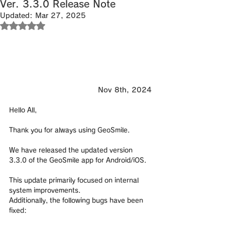
Ver. 3.3.0 Release Note
Updated:
Mar 27, 2025
Rated NaN out of 5 stars.
Nov 8th, 2024
Hello All,
Thank you for always using GeoSmile.
We have released the updated version 
3.3.0 of the GeoSmile app for Android/iOS.
This update primarily focused on internal 
system improvements.
Additionally, the following bugs have been 
fixed: