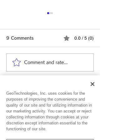
0.0 / 5 (0)
9 Comments
Comment and rate...
Ver. 4.10.0 Release
Ver. 4.9.0 Rel
Note
Note
Newest
GeoTechnologies, Inc. uses cookies for the
Nellieann
Dec 01, 2024
purposes of improving the convenience and
quality of our site and for utilizing information in
Rated 5 out of 5 stars.
our marketing activity. You can accept or reject
collecting information through cookies at your
Love it 
discretion except information essential to the
functioning of our site.
Like
Reply