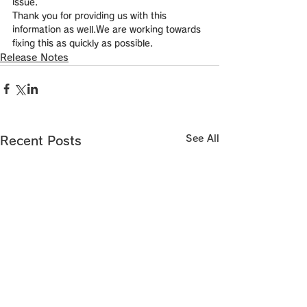
issue. 
Thank you for providing us with this 
information as well.We are working towards 
fixing this as quickly as possible.
Release Notes
See All
Recent Posts