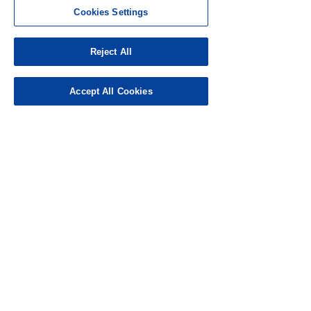
Cookies Settings
Punk6er9
Nov 20, 2024
Rated 5 out of 5 stars.
Reject All
Love it
Accept All Cookies
Like
Reply
Guest
Nov 17, 2024
Rated 5 out of 5 stars.
How wonderful 
Like
Reply
Topcat
Nov 16, 2024
Rated 3 out of 5 stars.