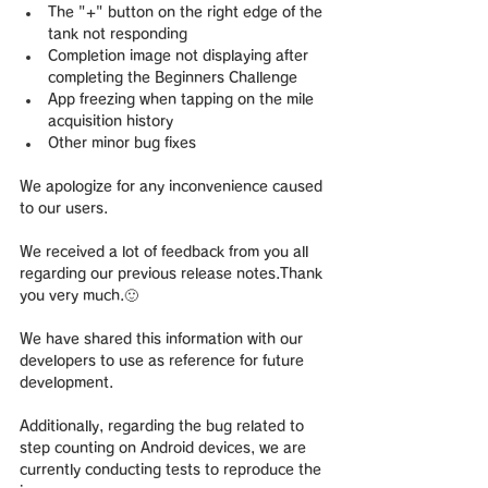
The "+" button on the right edge of the 
tank not responding
Completion image not displaying after 
completing the Beginners Challenge
App freezing when tapping on the mile 
acquisition history
Other minor bug fixes
We apologize for any inconvenience caused 
to our users.
We received a lot of feedback from you all 
regarding our previous release notes.Thank 
you very much.🙂 
We have shared this information with our 
developers to use as reference for future 
development.
Additionally, regarding the bug related to 
step counting on Android devices, we are 
currently conducting tests to reproduce the 