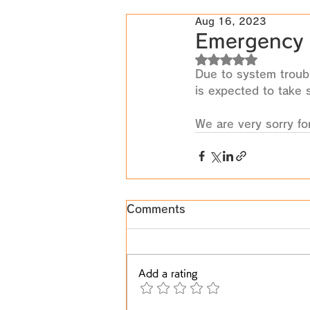
Aug 16, 2023
Emergency 
Rated NaN out of 5
Due to system troubl
is expected to take 
We are very sorry fo
Comments
Add a rating