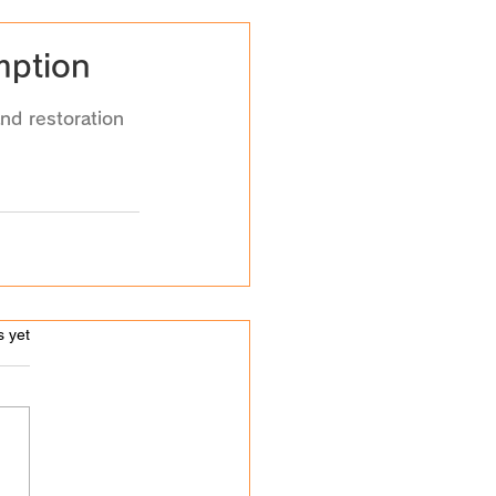
mption
nd restoration 
s.
s yet