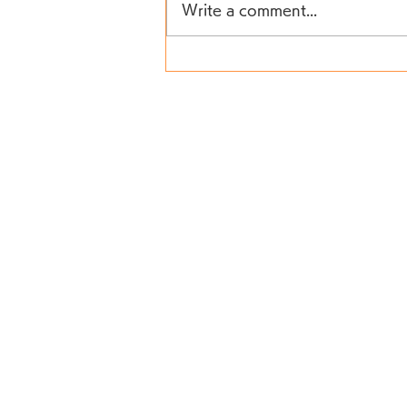
Write a comment...