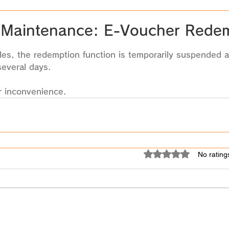
Maintenance: E-Voucher Rede
 stars.
es, the redemption function is temporarily suspended a
several days. 
r inconvenience.
Rated 0 out of 5 star
No rating