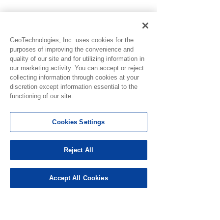
GeoTechnologies, Inc. uses cookies for the
purposes of improving the convenience and
quality of our site and for utilizing information in
our marketing activity. You can accept or reject
collecting information through cookies at your
discretion except information essential to the
functioning of our site.
See All
Recent Posts
Cookies Settings
Reject All
Accept All Cookies