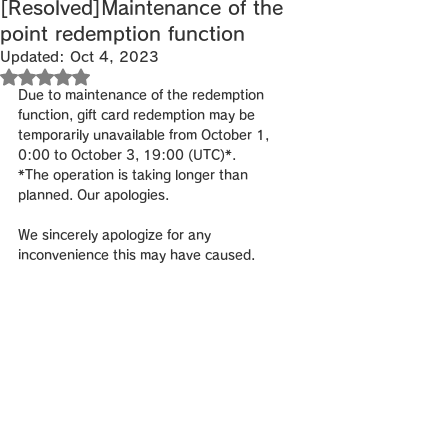
[Resolved]Maintenance of the
point redemption function
Updated:
Oct 4, 2023
Rated NaN out of 5 stars.
Due to maintenance of the redemption 
function, gift card redemption may be 
temporarily unavailable from October 1, 
0:00 to October 3, 19:00 (UTC)*.
*The operation is taking longer than 
planned. Our apologies.
We sincerely apologize for any 
inconvenience this may have caused.