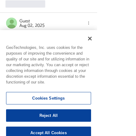
Like
Reply
Guest
Aug 02, 2025
Rated 1 out of 5 stars.
Why is my app not counting my steps 
GeoTechnologies, Inc. uses cookies for the
at all? Yes I have updated to the new 
purposes of improving the convenience and
version 
quality of our site and for utilizing information in
our marketing activity. You can accept or reject
Like
Reply
collecting information through cookies at your
discretion except information essential to the
functioning of our site.
Guest
Jul 16, 2025
Cookies Settings
I can't spin slots anymore it doesn't give 
me anything for any day please fix 
problem thanks guys
Reject All
Like
Reply
Accept All Cookies