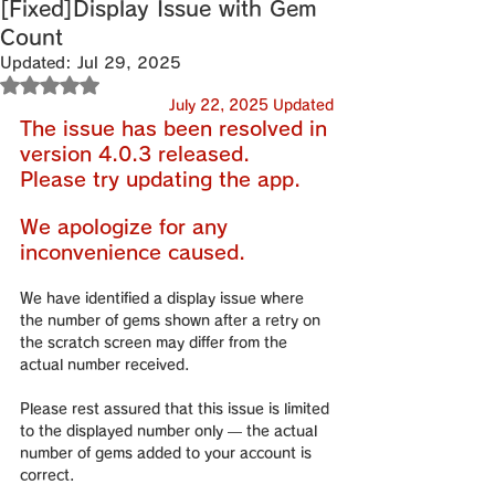
[Fixed]Display Issue with Gem
Count
Updated:
Jul 29, 2025
Rated NaN out of 5 stars.
July 22, 2025 Updated
The issue has been resolved in 
version 4.0.3 released.
Please try updating the app.
We apologize for any 
inconvenience caused.
We have identified a display issue where 
the number of gems shown after a retry on 
the scratch screen may differ from the 
actual number received.
Please rest assured that this issue is limited 
to the displayed number only — the actual 
number of gems added to your account is 
correct.