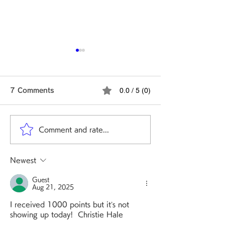
Issue Resolved:
Scratch, Lucky Wheel,
0.0 / 5 (0)
7 Comments
and Slot
Hello GeoSmile users,
Since March 12 , some
users experienced issues
Comment and rate...
Ver. 4.2.0 Rel
where Scratch, Lucky
Wheel, and Slot did not
Note
Newest
work properly. Our
investigation found that
Guest
this was caused by a
Aug 21, 2025
malfunction in an ex
I received 1000 points but it’s not 
showing up today!  Christie Hale