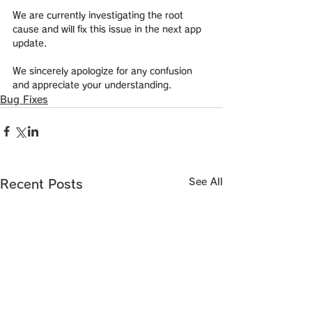
We are currently investigating the root 
cause and will fix this issue in the next app 
update.
We sincerely apologize for any confusion 
and appreciate your understanding.
Bug Fixes
See All
Recent Posts