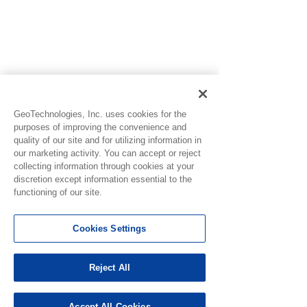
GeoTechnologies, Inc. uses cookies for the
purposes of improving the convenience and
quality of our site and for utilizing information in
our marketing activity. You can accept or reject
collecting information through cookies at your
discretion except information essential to the
functioning of our site.
Cookies Settings
See All
Recent Posts
Reject All
Accept All Cookies