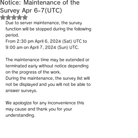
Notice: Maintenance of the
Survey Apr 6-7(UTC)
Rated NaN out of 5 stars.
Due to server maintenance, the survey 
function will be stopped during the following 
period.
From 2:30 pm April 6, 2024 (Sat) UTC to 
9:00 am on April 7, 2024 (Sun) UTC.
The maintenance time may be extended or 
terminated early without notice depending 
on the progress of the work.
During the maintenance, the survey list will 
not be displayed and you will not be able to 
answer surveys.
We apologize for any inconvenience this 
may cause and thank you for your 
understanding.