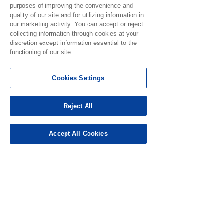
purposes of improving the convenience and
quality of our site and for utilizing information in
our marketing activity. You can accept or reject
collecting information through cookies at your
discretion except information essential to the
See All
Recent Posts
functioning of our site.
Cookies Settings
Reject All
Accept All Cookies
Notice for Use