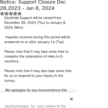
Notice: Support Closure Dec
28,2023 - Jan 8, 2024
Rated NaN out of 5 stars.
GeoSmile Support will be closed from 
December 28, 2023 (Thu) to January 8, 
2024 (Mon).
 Inquiries received during this period will be 
answered on or after January 14 (Tue). 
Please note that it may take some time to 
complete the redemption of miles to E-
vouchers. 
Please note that it may also take some time 
for us to respond to your inquiry in the 
survey.
 We apologize for any inconvenience this 
may cause and thank you for your 
understanding.
GeoTechnologies, Inc. uses cookies for the