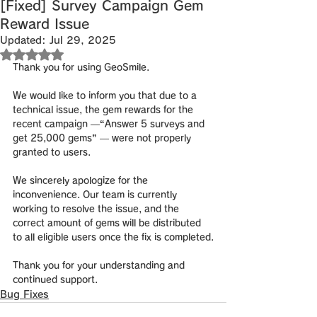
[Fixed] Survey Campaign Gem
Reward Issue
Updated:
Jul 29, 2025
Rated NaN out of 5 stars.
Thank you for using GeoSmile.
We would like to inform you that due to a 
technical issue, 
the gem rewards for the 
recent campaign
 —
“Answer 5 surveys and 
get 25,000 gems”
 — 
were not properly 
granted to users.
We sincerely apologize for the 
inconvenience. Our team is currently 
working to resolve the issue, and 
the 
correct amount of gems will be distributed 
to all eligible users once the fix is completed
.
Thank you for your understanding and 
continued support.
Bug Fixes