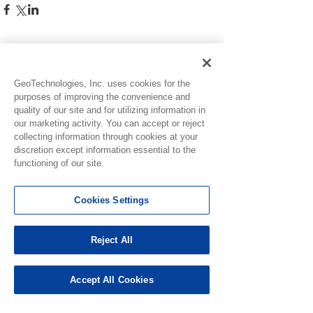
See All
Recent Posts
GeoTechnologies, Inc. uses cookies for the
purposes of improving the convenience and
quality of our site and for utilizing information in
our marketing activity. You can accept or reject
collecting information through cookies at your
discretion except information essential to the
functioning of our site.
Cookies Settings
Reject All
Issue Resolved:
Accept All Cookies
Scratch, Lucky Wheel,