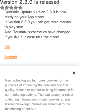
Version 2.3.0 is released
Rated NaN out of 5 stars.
GeoSmile Update Version 2.3.0 is now 
ready on your App store!
In version 2.3.0 you can get more medals 
to play slot!
Also, Torimaru's cosmetics have changed.
If you like it, please rate the store!
iOS
Android
GeoTechnologies, Inc. uses cookies for the
purposes of improving the convenience and
quality of our site and for utilizing information in
our marketing activity. You can accept or reject
See All
Recent Posts
collecting information through cookies at your
discretion except information essential to the
functioning of our site.